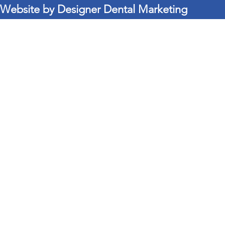
Website by Designer Dental Marketing