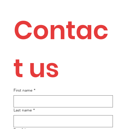
Contac
t us
First name
*
Last name
*