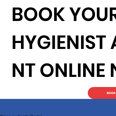
BOOK YOU
HYGIENIST
NT ONLINE
BOOK