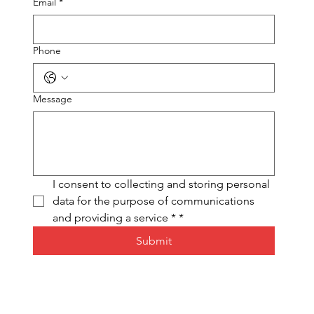
Email
*
Phone
Message
I consent to collecting and storing personal 
data for the purpose of communications 
and providing a service *
*
Submit