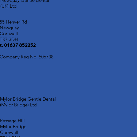
Newquay Gentle Dental
(UK) Ltd
55 Henver Rd
Newquay
Cornwall
TR7 3DH
t. 01637 852252
Company Reg No: 506738
Mylor Bridge Gentle Dental
(Mylor Bridge) Ltd
Passage Hill
Mylor Bridge
Cornwall