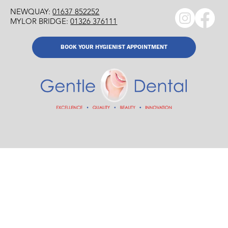
NEWQUAY:
01637 852252
MYLOR BRIDGE:
01326 376111
BOOK YOUR HYGIENIST APPOINTMENT