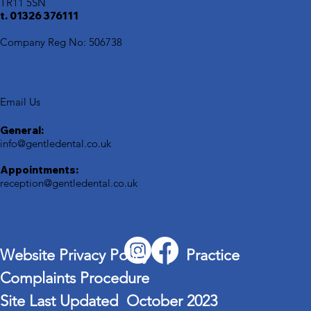
TR11 5SN
t. 01326 376111
Company Reg No: 506738
Email Us
General:
info@gentledental.co.uk
Appointments:
reception@gentledental.co.uk
Website Privacy Policy | Practice
Complaints Procedure
Site Last Updated October 2023